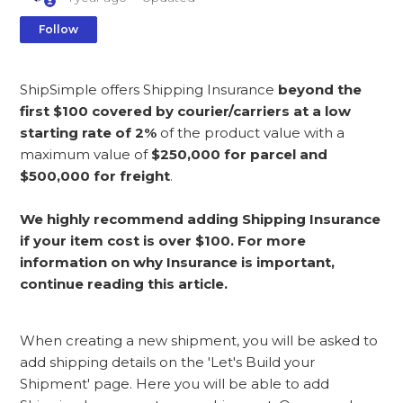
Not yet followed by anyone
Follow
ShipSimple offers Shipping Insurance
beyond the
first $100 covered by courier/carriers at a low
starting rate of 2%
of the product value with a
maximum value of
$250,000 for parcel and
$500,000 for freight
.
We highly recommend adding Shipping Insurance
if your item cost is over $100. For more
information on why Insurance is important,
continue reading this article.
When creating a new shipment, you will be asked to
add shipping details on the 'Let's Build your
Shipment' page. Here you will be able to add