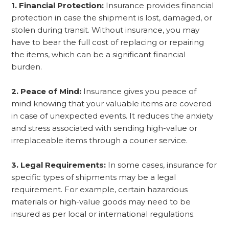
1. Financial Protection:
Insurance provides financial
protection in case the shipment is lost, damaged, or
stolen during transit. Without insurance, you may
have to bear the full cost of replacing or repairing
the items, which can be a significant financial
burden.
2. Peace of Mind:
Insurance gives you peace of
mind knowing that your valuable items are covered
in case of unexpected events. It reduces the anxiety
and stress associated with sending high-value or
irreplaceable items through a courier service.
3. Legal Requirements:
In some cases, insurance for
specific types of shipments may be a legal
requirement. For example, certain hazardous
materials or high-value goods may need to be
insured as per local or international regulations.