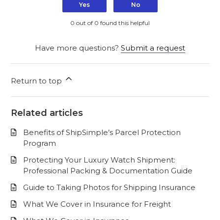
Yes
No
0 out of 0 found this helpful
Have more questions?
Submit a request
Return to top
Related articles
Benefits of ShipSimple’s Parcel Protection
Program
Protecting Your Luxury Watch Shipment:
Professional Packing & Documentation Guide
Guide to Taking Photos for Shipping Insurance
What We Cover in Insurance for Freight