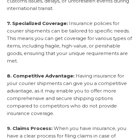
customs issues, delays, or unforeseen events during
international transit.
7. Specialized Coverage:
Insurance policies for
courier shipments can be tailored to specific needs.
This means you can get coverage for various types of
items, including fragile, high-value, or perishable
goods, ensuring that your unique requirements are
met.
8. Competitive Advantage:
Having insurance for
your courier shipments can give you a competitive
advantage, as it may enable you to offer more
comprehensive and secure shipping options
compared to competitors who do not provide
insurance coverage.
9. Claims Process:
When you have insurance, you
have a clear process for filing claims in case of