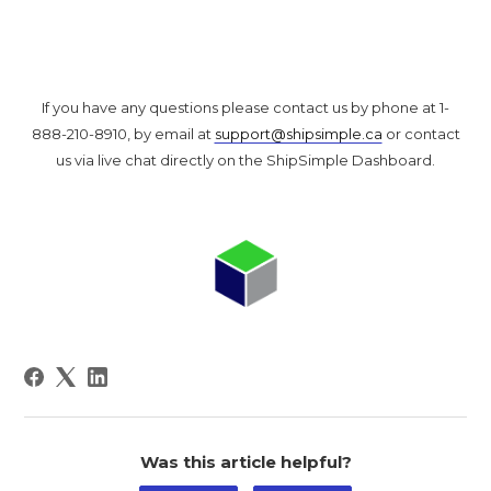
If you have any questions please contact us by phone at 1-
888-210-8910, by email at
support@shipsimple.ca
or contact
us via live chat directly on the ShipSimple Dashboard.
Was this article helpful?