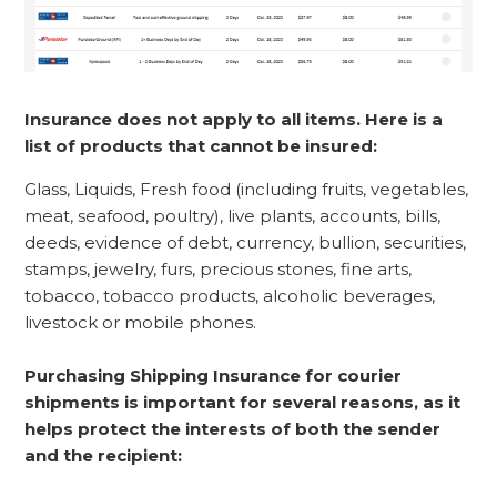
Insurance does not apply to all items. Here is a
list of products that cannot be insured:
Glass, Liquids, Fresh food (including fruits, vegetables,
meat, seafood, poultry), live plants, accounts, bills,
deeds, evidence of debt, currency, bullion, securities,
stamps, jewelry, furs, precious stones, fine arts,
tobacco, tobacco products, alcoholic beverages,
livestock or mobile phones.
Purchasing Shipping Insurance for courier
shipments is important for several reasons, as it
helps protect the interests of both the sender
and the recipient: