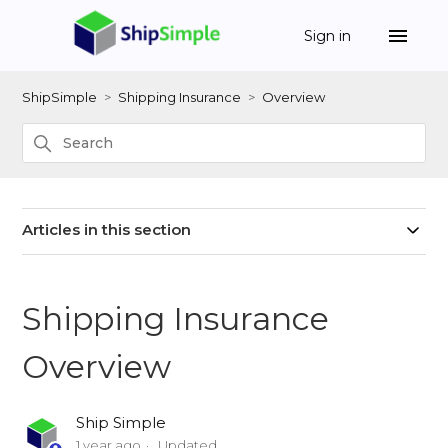
Sign in
ShipSimple
Shipping Insurance
Overview
Articles in this section
Shipping Insurance
Overview
Ship Simple
1 year ago
Updated