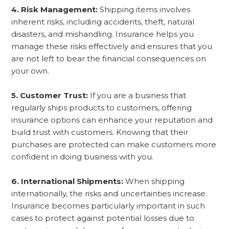
4. Risk Management:
Shipping items involves
inherent risks, including accidents, theft, natural
disasters, and mishandling. Insurance helps you
manage these risks effectively and ensures that you
are not left to bear the financial consequences on
your own.
5. Customer Trust:
If you are a business that
regularly ships products to customers, offering
insurance options can enhance your reputation and
build trust with customers. Knowing that their
purchases are protected can make customers more
confident in doing business with you.
6. International Shipments:
When shipping
internationally, the risks and uncertainties increase.
Insurance becomes particularly important in such
cases to protect against potential losses due to