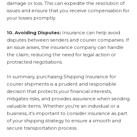
damage or loss. This can expedite the resolution of
issues and ensure that you receive compensation for
your losses promptly.
10. Avoiding Disputes:
Insurance can help avoid
disputes between senders and courier companies. If
an issue arises, the insurance company can handle
the claim, reducing the need for legal action or
protracted negotiations.
In summary, purchasing Shipping Insurance for
courier shipments is a prudent and responsible
decision that protects your financial interests,
mitigates risks, and provides assurance when sending
valuable items. Whether you're an individual or a
business, it's important to consider insurance as part
of your shipping strategy to ensure a smooth and
secure transportation process.