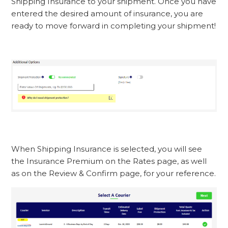
Shipping Insurance to your shipment. Once you have
entered the desired amount of insurance, you are
ready to move forward in completing your shipment!
When Shipping Insurance is selected, you will see
the Insurance Premium on the Rates page, as well
as on the Review & Confirm page, for your reference.