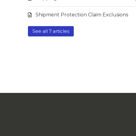
Shipment Protection Claim Exclusions
See all 7 articles