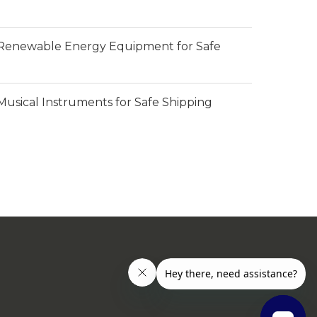
Renewable Energy Equipment for Safe
usical Instruments for Safe Shipping