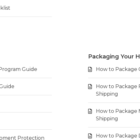
list
Packaging Your H
t Program Guide
How to Package Co
 Guide
How to Package F
Shipping
How to Package Ma
Shipping
How to Package D
hipment Protection