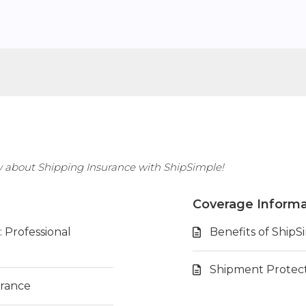
w about Shipping Insurance with ShipSimple!
Coverage Informa
 Professional
Benefits of ShipS
Shipment Protec
urance