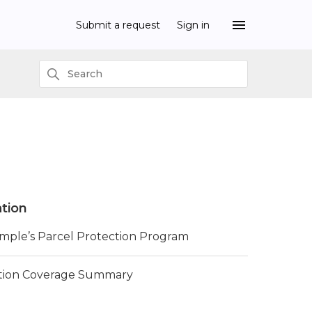
Submit a request
Sign in
tion
imple’s Parcel Protection Program
tion Coverage Summary