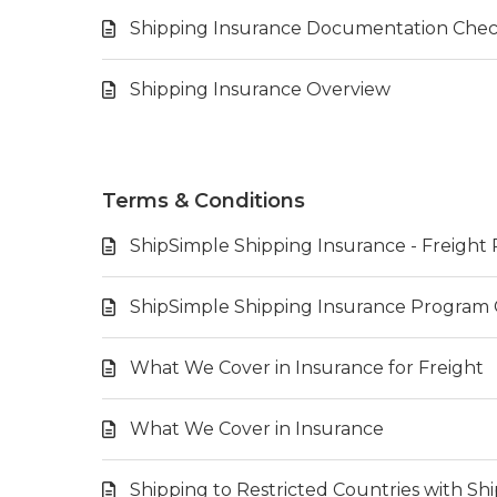
Shipping Insurance Documentation Check
Shipping Insurance Overview
Terms & Conditions
ShipSimple Shipping Insurance - Freigh
ShipSimple Shipping Insurance Program
What We Cover in Insurance for Freight
What We Cover in Insurance
Shipping to Restricted Countries with S