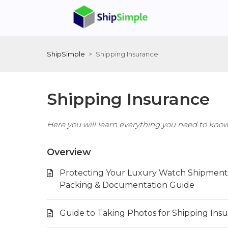
ShipSimple
Shipping Insurance
Shipping Insurance
Here you will learn everything you need to kno
Overview
Protecting Your Luxury Watch Shipment:
Packing & Documentation Guide
Guide to Taking Photos for Shipping Ins