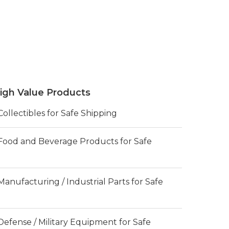
igh Value Products
llectibles for Safe Shipping
ood and Beverage Products for Safe
nufacturing / Industrial Parts for Safe
efense / Military Equipment for Safe