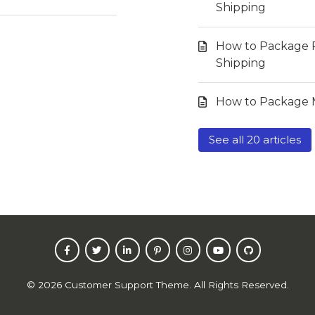
Shipping
How to Package 
Shipping
How to Package M
See all 20 articles
©
2026
Customer Support Theme. All Rights Reserved.